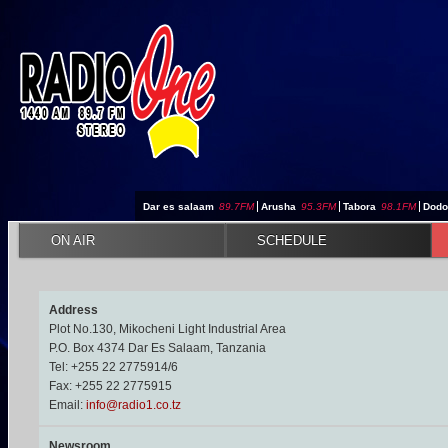
Jump to navigation
Dar es salaam
89.7FM
|
Arusha
95.3FM
|
Tabora
98.1FM
|
Dod
ON AIR
SCHEDULE
Address
Plot No.130, Mikocheni Light Industrial Area
P.O. Box 4374 Dar Es Salaam, Tanzania
Tel: +255 22 2775914/6
Fax: +255 22 2775915
Email:
info@radio1.co.tz
Newsroom