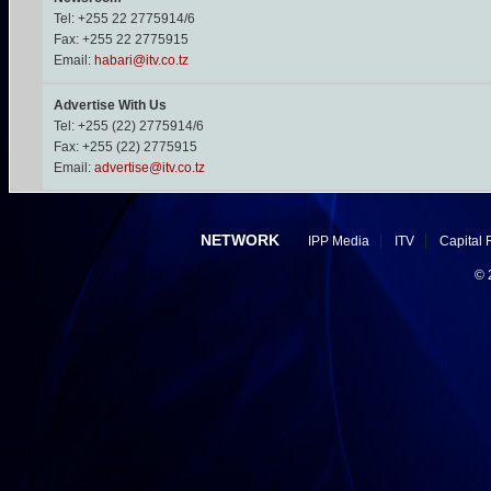
Tel: +255 22 2775914/6
Fax: +255 22 2775915
Email:
habari@itv.co.tz
Advertise With Us
Tel: +255 (22) 2775914/6
Fax: +255 (22) 2775915
Email:
advertise@itv.co.tz
NETWORK
IPP Media
ITV
Capital 
©