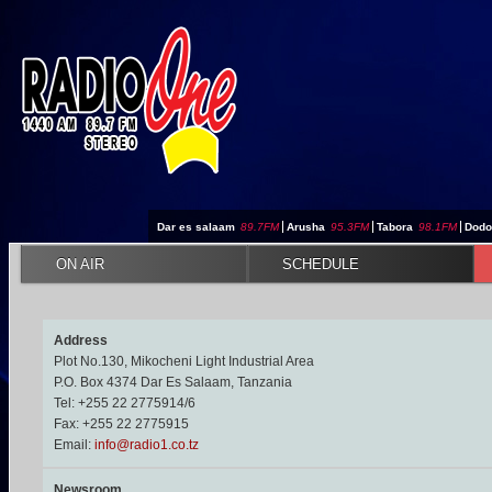
Jump to navigation
Dar es salaam
89.7FM
|
Arusha
95.3FM
|
Tabora
98.1FM
|
Dod
ON AIR
SCHEDULE
Address
Plot No.130, Mikocheni Light Industrial Area
P.O. Box 4374 Dar Es Salaam, Tanzania
Tel: +255 22 2775914/6
Fax: +255 22 2775915
Email:
info@radio1.co.tz
Newsroom