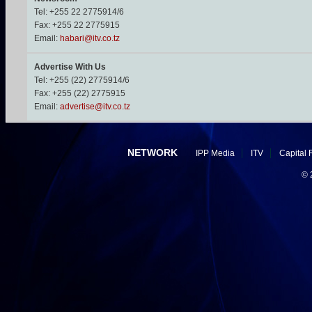
Tel: +255 22 2775914/6
Fax: +255 22 2775915
Email:
habari@itv.co.tz
Advertise With Us
Tel: +255 (22) 2775914/6
Fax: +255 (22) 2775915
Email:
advertise@itv.co.tz
NETWORK
IPP Media
ITV
Capital 
©