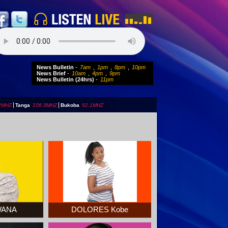
News Bulletin
-
7am
,
1pm
,
8pm
,
10pm
News Brief
-
10am
,
4pm
,
9pm
News Bulletin (24hrs)
-
11pm
2MHZ
|
Tanga
106.3MHZ
|
Bukoba
92.1MHZ
BWANA
DOLORES Kobe