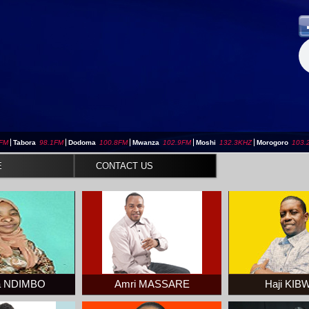
3FM
|
Tabora
98.1FM
|
Dodoma
100.8FM
|
Mwanza
102.9FM
|
Moshi
132.3KHZ
|
Morogoro
103.
E
CONTACT US
a NDIMBO
Amri MASSARE
Haji KI