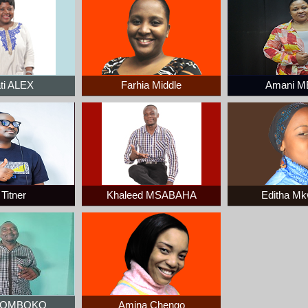
ti ALEX
Farhia Middle
Amani M
Titner
Khaleed MSABAHA
Editha M
 ZOMBOKO
Amina Chengo