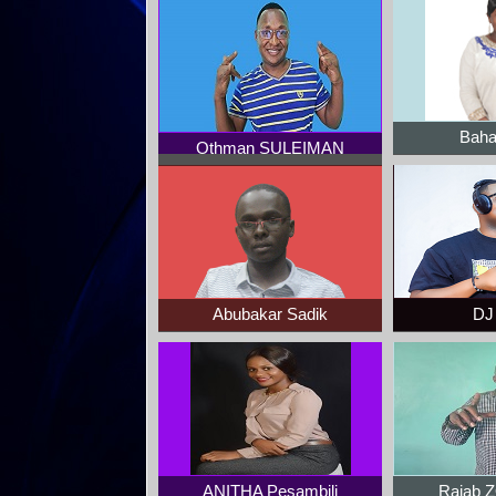
Baha
Othman SULEIMAN
Abubakar Sadik
DJ 
ANITHA Pesambili
Rajab