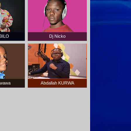
BILO
Dj Nicko
kwawa
Abdallah KURWA