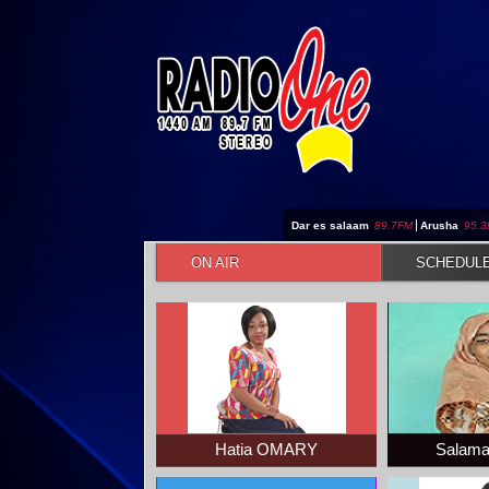
Jump to navigation
Dar es salaam
89.7FM
|
Arusha
95.
ON AIR
SCHEDUL
Hatia OMARY
Salam